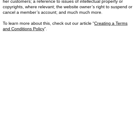
her customers; a reference to issues of intellectual property or
copyrights, where relevant; the website owner’s right to suspend or
cancel a member’s account; and much much more.
To learn more about this, check out our article “
Creating a Terms
and Conditions Policy
”.