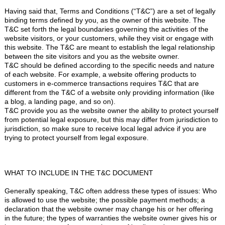
Having said that, Terms and Conditions (“T&C”) are a set of legally
binding terms defined by you, as the owner of this website. The
T&C set forth the legal boundaries governing the activities of the
website visitors, or your customers, while they visit or engage with
this website. The T&C are meant to establish the legal relationship
between the site visitors and you as the website owner.
T&C should be defined according to the specific needs and nature
of each website. For example, a website offering products to
customers in e-commerce transactions requires T&C that are
different from the T&C of a website only providing information (like
a blog, a landing page, and so on).
T&C provide you as the website owner the ability to protect yourself
from potential legal exposure, but this may differ from jurisdiction to
jurisdiction, so make sure to receive local legal advice if you are
trying to protect yourself from legal exposure.
WHAT TO INCLUDE IN THE T&C DOCUMENT
Generally speaking, T&C often address these types of issues: Who
is allowed to use the website; the possible payment methods; a
declaration that the website owner may change his or her offering
in the future; the types of warranties the website owner gives his or