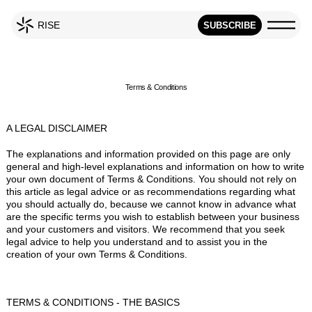
RISE
SUBSCRIBE
Terms & Conditions
A LEGAL DISCLAIMER
The explanations and information provided on this page are only
general and high-level explanations and information on how to write
your own document of Terms & Conditions. You should not rely on
this article as legal advice or as recommendations regarding what
you should actually do, because we cannot know in advance what
are the specific terms you wish to establish between your business
and your customers and visitors. We recommend that you seek
legal advice to help you understand and to assist you in the
creation of your own Terms & Conditions.
TERMS & CONDITIONS - THE BASICS